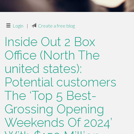
Login
|
Create a free blog
Inside Out 2 Box
Office (North The
united states):
Potential customers
The ‘Top 5 Best-
Grossing Opening
Weekends Of 2024’