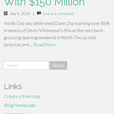
With $150 Million
July 9, 2024
|
Leave a comment
Inside Out two dethroned Dune 2 by earning over 86%
in excess of Denis Villeneuve's film as the very best-
grossing opening weekend in North The us.click
jereclick jere…
Read More
Search
for:
Links
Create a free blog
Blog Homepage