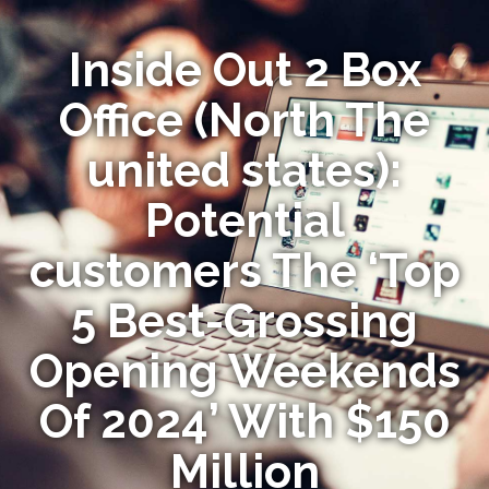
Inside Out 2 Box
Office (North The
united states):
Potential
customers The ‘Top
5 Best-Grossing
Opening Weekends
Of 2024’ With $150
Million