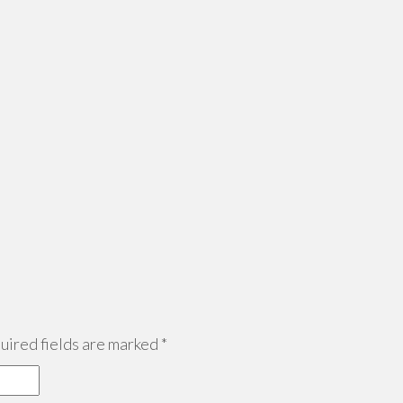
ired fields are marked
*