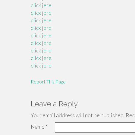
click jere
click jere
click jere
click jere
click jere
click jere
click jere
click jere
click jere
Report This Page
Leave a Reply
Your email address will not be published.
Requ
Name
*