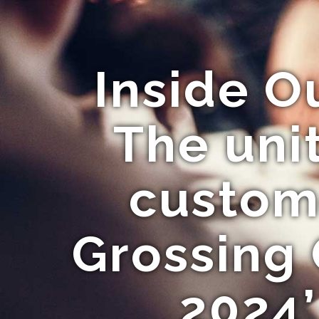
Inside O
The unit
custome
Grossing
2024’