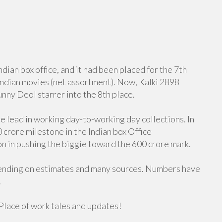
ian box office, and it had been placed for the 7th
 Indian movies (net assortment). Now, Kalki 2898
nny Deol starrer into the 8th place.
he lead in working day-to-working day collections. In
0 crore milestone in the Indian box Office
ion in pushing the biggie toward the 600 crore mark.
pending on estimates and many sources. Numbers have
.
Place of work tales and updates!