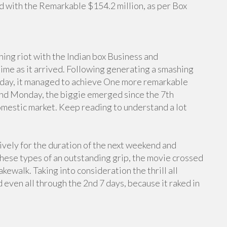
 with the Remarkable $154.2 million, as per Box
ing riot with the Indian box Business and
ime as it arrived. Following generating a smashing
unday, it managed to achieve One more remarkable
econd Monday, the biggie emerged since the 7th
mestic market. Keep reading to understand a lot
vely for the duration of the next weekend and
ese types of an outstanding grip, the movie crossed
akewalk. Taking into consideration the thrill all
 even all through the 2nd 7 days, because it raked in