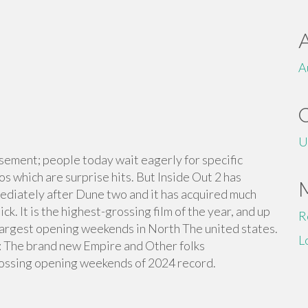
A
U
sement; people today wait eagerly for specific
os which are surprise hits. But Inside Out 2 has
diately after Dune two and it has acquired much
k. It is the highest-grossing film of the year, and up
R
of largest opening weekends in North The united states.
L
g: The brand new Empire and Other folks
rossing opening weekends of 2024 record.