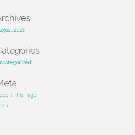
Archives
ugust 2026
Categories
ncategorized
Meta
eport This Page
og in