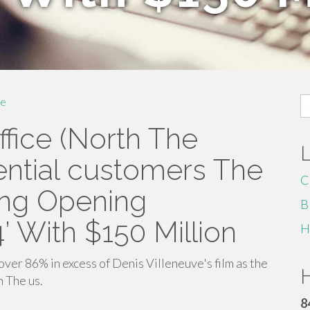
S
e
fo
ffice (North The
tential customers The
C
ing Opening
B
 With $150 Million
H
ver 86% in excess of Denis Villeneuve's film as the
H
 The us.
8