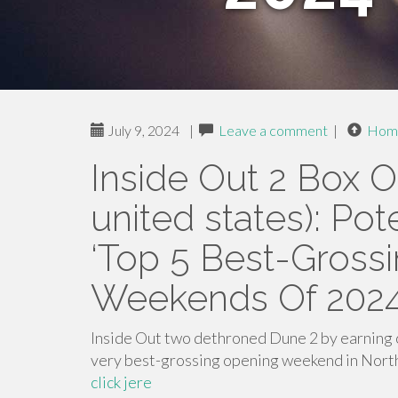
July 9, 2024
|
Leave a comment
|
Hom
Inside Out 2 Box O
united states): Po
‘Top 5 Best-Gross
Weekends Of 2024’
Inside Out two dethroned Dune 2 by earning o
very best-grossing opening weekend in North
click jere