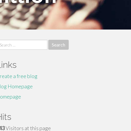
earch
r:
Links
reate a free blog
log Homepage
omepage
its
43
Visitors at this page