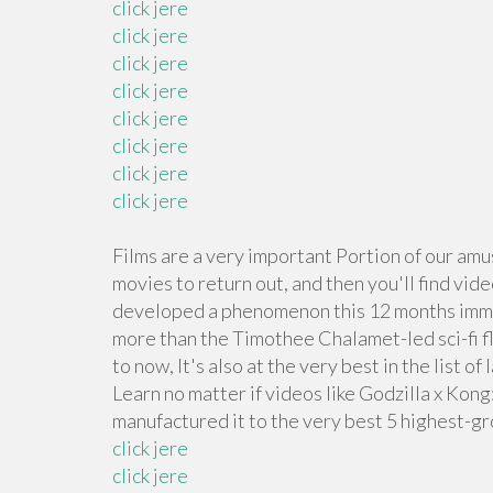
click jere
click jere
click jere
click jere
click jere
click jere
click jere
click jere
Films are a very important Portion of our amu
movies to return out, and then you'll find vide
developed a phenomenon this 12 months imme
more than the Timothee Chalamet-led sci-fi flic
to now, It's also at the very best in the list 
Learn no matter if videos like Godzilla x Kon
manufactured it to the very best 5 highest-g
click jere
click jere