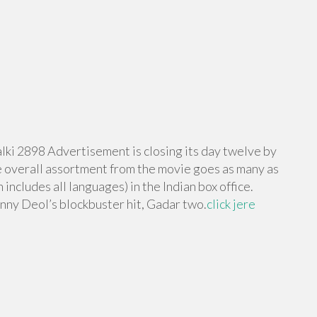
lki 2898 Advertisement is closing its day twelve by
he overall assortment from the movie goes as many as
includes all languages) in the Indian box office.
nny Deol’s blockbuster hit, Gadar two.
click jere