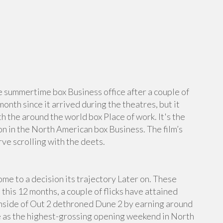
he summertime box Business office after a couple of
month since it arrived during the theatres, but it
h the around the world box Place of work. It's the
on in the North American box Business. The film’s
e scrolling with the deets.
me to a decision its trajectory Later on. These
 this 12 months, a couple of flicks have attained
Inside of Out 2 dethroned Dune 2 by earning around
e as the highest-grossing opening weekend in North