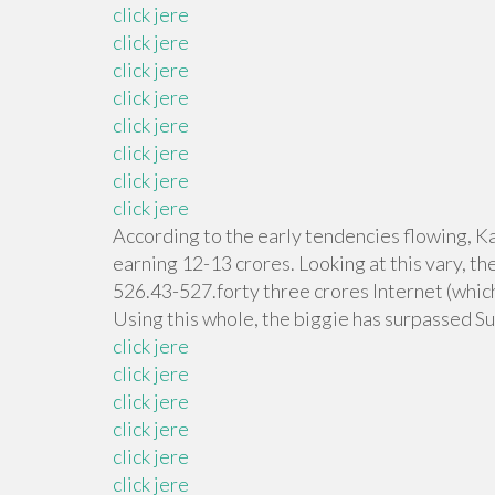
click jere
click jere
click jere
click jere
click jere
click jere
click jere
click jere
According to the early tendencies flowing, Ka
earning 12-13 crores. Looking at this vary, t
526.43-527.forty three crores Internet (which 
Using this whole, the biggie has surpassed Su
click jere
click jere
click jere
click jere
click jere
click jere