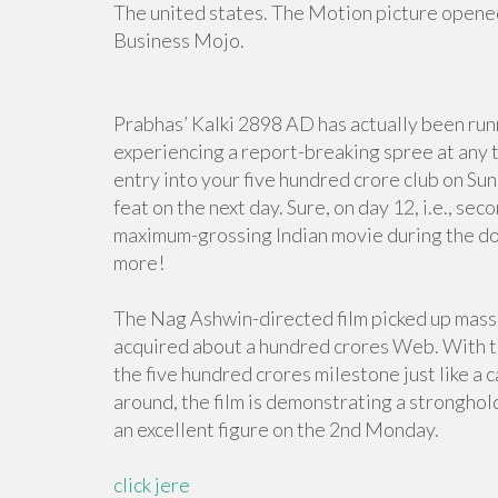
The united states. The Motion picture opened
Business Mojo.
Prabhas’ Kalki 2898 AD has actually been runn
experiencing a report-breaking spree at any t
entry into your five hundred crore club on S
feat on the next day. Sure, on day 12, i.e., s
maximum-grossing Indian movie during the do
more!
The Nag Ashwin-directed film picked up massi
acquired about a hundred crores Web. With th
the five hundred crores milestone just like a c
around, the film is demonstrating a stronghold
an excellent figure on the 2nd Monday.
click jere