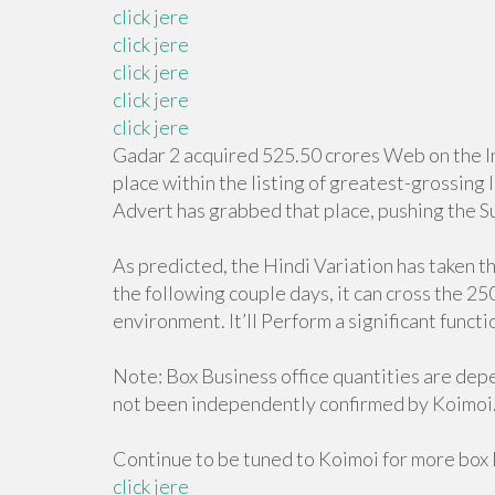
click jere
click jere
click jere
click jere
click jere
Gadar 2 acquired 525.50 crores Web on the Ind
place within the listing of greatest-grossing
Advert has grabbed that place, pushing the Su
As predicted, the Hindi Variation has taken t
the following couple days, it can cross the 25
environment. It’ll Perform a significant funct
Note: Box Business office quantities are de
not been independently confirmed by Koimoi
Continue to be tuned to Koimoi for more box 
click jere