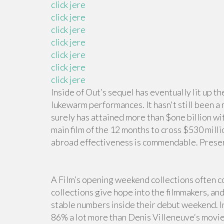
click jere
click jere
click jere
click jere
click jere
click jere
click jere
Inside of Out’s sequel has eventually lit up t
lukewarm performances. It hasn't still been a 
surely has attained more than $one billion wit
main film of the 12 months to cross $530 milli
abroad effectiveness is commendable. Preserv
A Film’s opening weekend collections often co
collections give hope into the filmmakers, and
stable numbers inside their debut weekend. 
86% a lot more than Denis Villeneuve‘s movi