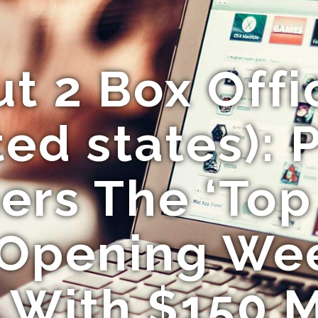
ut 2 Box Offi
ed states): 
rs The ‘Top
 Opening We
 With $150 M