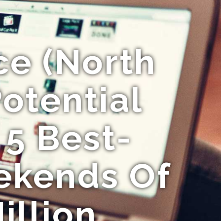
ce (North
Potential
 5 Best-
ekends Of
illion